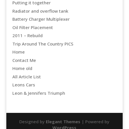
Putting it together
Radiator and overflow tank
Battery Charger Multiplexer
Oil Filter Placement
2011 – Rebuild
Trip Around The Country PICS
Home
Contact Me
Home old
All Article List
Leons Cars
Leon & Jennifers Triumph
Designed by
Elegant Themes
| Powered by
WordPress