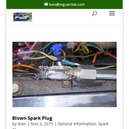
leon@mgcarclub.com
Blown Spark Plug
by
leon
|
Nov 2, 2015
|
General Information
,
Spark