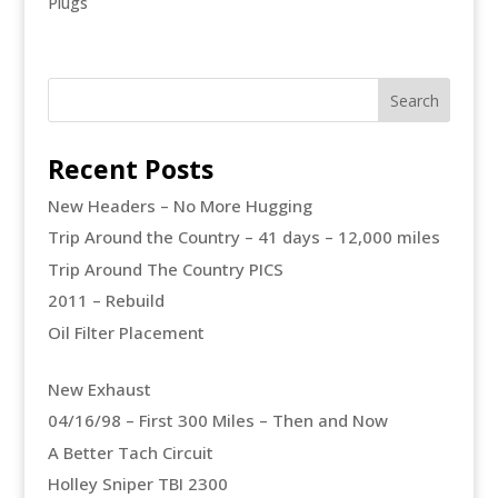
Plugs
Recent Posts
New Headers – No More Hugging
Trip Around the Country – 41 days – 12,000 miles
Trip Around The Country PICS
2011 – Rebuild
Oil Filter Placement
New Exhaust
04/16/98 – First 300 Miles – Then and Now
A Better Tach Circuit
Holley Sniper TBI 2300