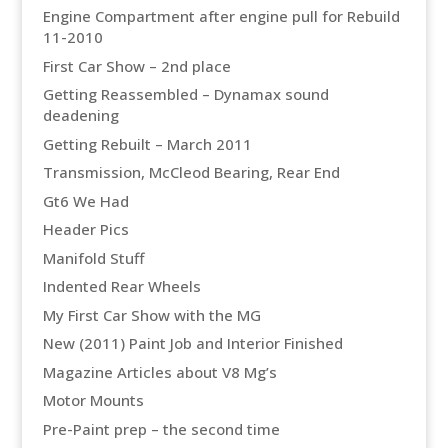
Engine Compartment after engine pull for Rebuild
11-2010
First Car Show – 2nd place
Getting Reassembled – Dynamax sound
deadening
Getting Rebuilt – March 2011
Transmission, McCleod Bearing, Rear End
Gt6 We Had
Header Pics
Manifold Stuff
Indented Rear Wheels
My First Car Show with the MG
New (2011) Paint Job and Interior Finished
Magazine Articles about V8 Mg’s
Motor Mounts
Pre-Paint prep – the second time