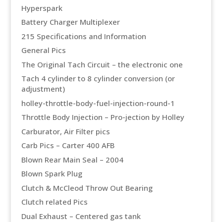
Hyperspark
Battery Charger Multiplexer
215 Specifications and Information
General Pics
The Original Tach Circuit – the electronic one
Tach 4 cylinder to 8 cylinder conversion (or
adjustment)
holley-throttle-body-fuel-injection-round-1
Throttle Body Injection – Pro-jection by Holley
Carburator, Air Filter pics
Carb Pics – Carter 400 AFB
Blown Rear Main Seal – 2004
Blown Spark Plug
Clutch & McCleod Throw Out Bearing
Clutch related Pics
Dual Exhaust – Centered gas tank