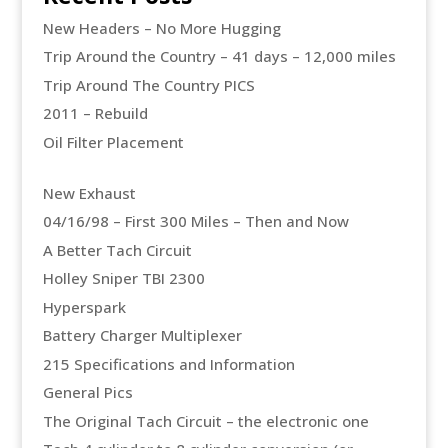
New Headers – No More Hugging
Trip Around the Country – 41 days – 12,000 miles
Trip Around The Country PICS
2011 – Rebuild
Oil Filter Placement
New Exhaust
04/16/98 – First 300 Miles – Then and Now
A Better Tach Circuit
Holley Sniper TBI 2300
Hyperspark
Battery Charger Multiplexer
215 Specifications and Information
General Pics
The Original Tach Circuit – the electronic one