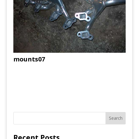
mounts07
Recent Posts