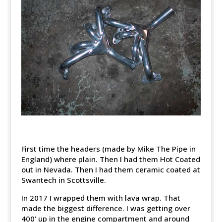
First time the headers (made by Mike The Pipe in
England) where plain. Then I had them Hot Coated
out in Nevada. Then I had them ceramic coated at
Swantech in Scottsville.
In 2017 I wrapped them with lava wrap. That
made the biggest difference. I was getting over
400' up in the engine compartment and around