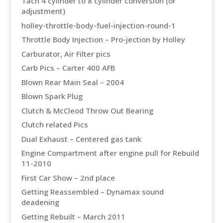
Tach 4 cylinder to 8 cylinder conversion (or
adjustment)
holley-throttle-body-fuel-injection-round-1
Throttle Body Injection – Pro-jection by Holley
Carburator, Air Filter pics
Carb Pics – Carter 400 AFB
Blown Rear Main Seal – 2004
Blown Spark Plug
Clutch & McCleod Throw Out Bearing
Clutch related Pics
Dual Exhaust – Centered gas tank
Engine Compartment after engine pull for Rebuild
11-2010
First Car Show – 2nd place
Getting Reassembled – Dynamax sound
deadening
Getting Rebuilt – March 2011