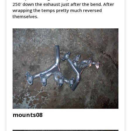
250' down the exhaust just after the bend. After
wrapping the temps pretty much reversed
themselves.
mounts08