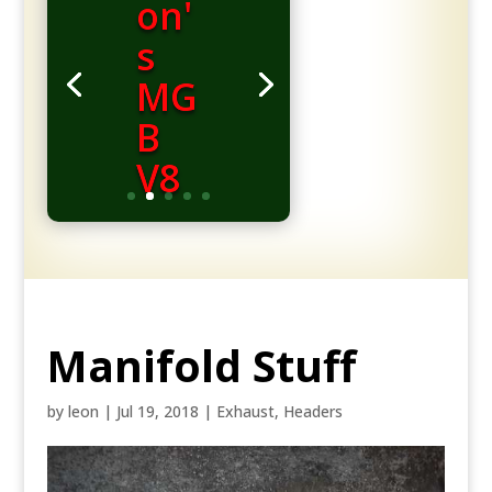
on'
s
MG
B
V8
Manifold Stuff
by
leon
|
Jul 19, 2018
|
Exhaust
,
Headers