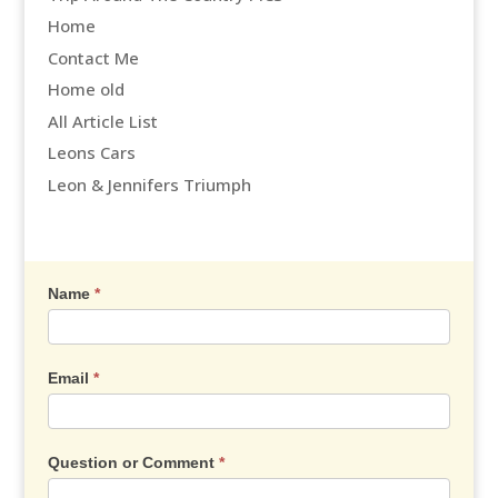
Home
Contact Me
Home old
All Article List
Leons Cars
Leon & Jennifers Triumph
Contact
Name
*
Us
Email
*
Question or Comment
*