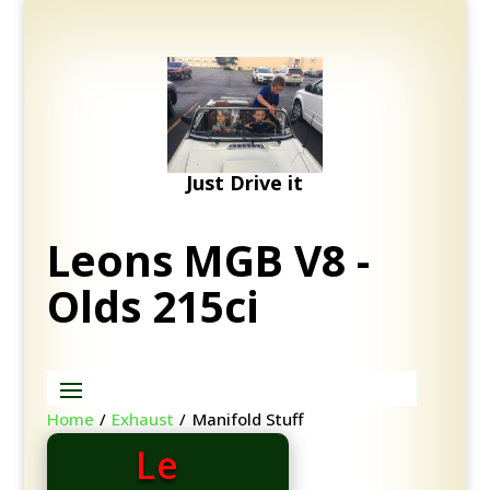
Just Drive it
Leons MGB V8 -
Olds 215ci
Home
/
Exhaust
/
Manifold Stuff
Le