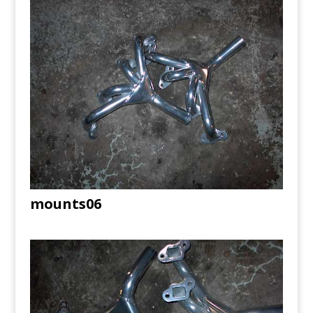
mounts06