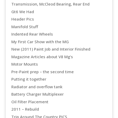
Transmission, McCleod Bearing, Rear End
Gt6 We Had
Header Pics
Manifold Stuff
Indented Rear Wheels
My First Car Show with the MG
New (2011) Paint Job and Interior Finished
Magazine Articles about V8 Mg’s
Motor Mounts
Pre-Paint prep – the second time
Putting it together
Radiator and overflow tank
Battery Charger Multiplexer
Oil Filter Placement
2011 – Rebuild
Trip Around The Country PICS