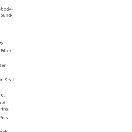
)
e-body-
-round-
-
ey
Filter
ter
in Seal
lug
eod
ring
Pics
tank