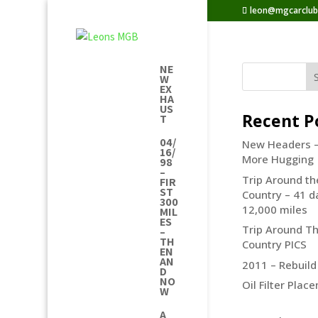
leon@mgcarclu
NE
W
EX
HA
US
Recent P
T
04/
New Headers 
16/
More Hugging
98
–
Trip Around th
FIR
ST
Country – 41 d
300
12,000 miles
MIL
ES
Trip Around T
–
TH
Country PICS
EN
AN
2011 – Rebuild
D
NO
Oil Filter Plac
W
A