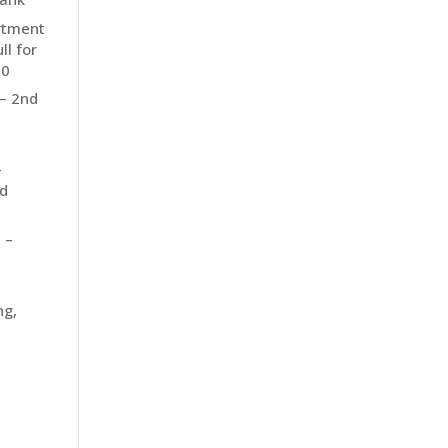
rtment
ll for
10
 – 2nd
–
d
 –
ng,