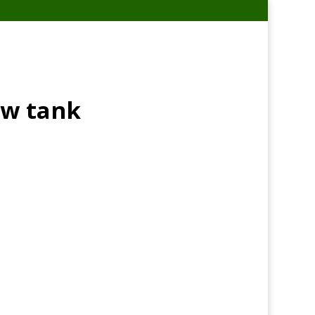
ow tank