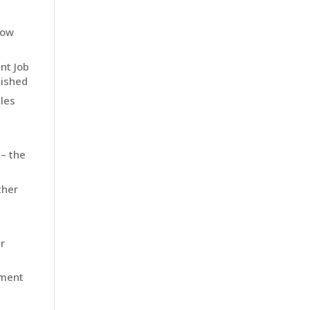
how
nt Job
nished
les
 – the
ther
r
ement