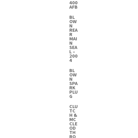
400
AFB
BL
OW
N
REA
R
MAI
N
SEA
L –
200
4
BL
OW
N
SPA
RK
PLU
G
CLU
TC
H &
MC
CLE
OD
TH
RO