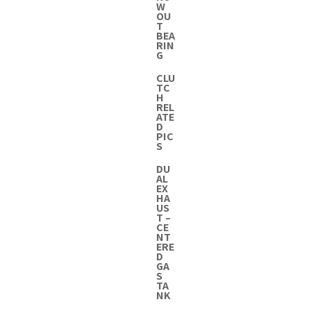
W
OU
T
BEA
RIN
G
CLU
TC
H
REL
ATE
D
PIC
S
DU
AL
EX
HA
US
T –
CE
NT
ERE
D
GA
S
TA
NK