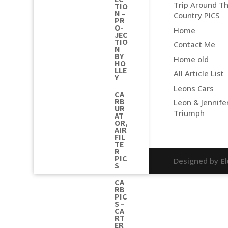
Trip Around T
TIO
N –
Country PICS
PR
O-
Home
JEC
TIO
Contact Me
N
BY
Home old
HO
LLE
All Article List
Y
Leons Cars
CA
RB
Leon & Jennife
UR
Triumph
AT
OR,
AIR
FIL
TE
R
PIC
Designed by
E
S
CA
RB
PIC
S –
CA
RT
ER