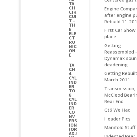
TA
CH
Engine Compa
CIR
after engine pu
CUI
T –
Rebuild 11-20
TH
E
First Car Show
ELE
place
CT
RO
Getting
NIC
ON
Reassembled 
E
Dynamax soun
deadening
TA
CH
Getting Rebuilt
4
CYL
March 2011
IND
ER
Transmission,
TO
McCleod Beari
8
CYL
Rear End
IND
ER
Gt6 We Had
CO
NV
Header Pics
ERS
ION
Manifold Stuff
(OR
ADJ
Indented Rear