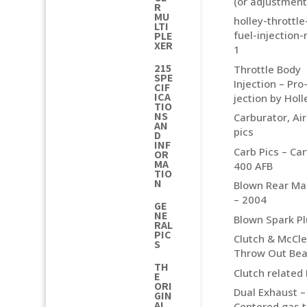
(or adjustment
R
MU
holley-throttl
LTI
fuel-injection
PLE
XER
1
215
Throttle Body
SPE
Injection – Pro
CIF
ICA
jection by Holl
TIO
NS
Carburator, Air 
AN
pics
D
INF
Carb Pics – Car
OR
MA
400 AFB
TIO
N
Blown Rear Ma
– 2004
GE
NE
Blown Spark P
RAL
PIC
Clutch & McCl
S
Throw Out Bea
TH
Clutch related 
E
ORI
Dual Exhaust –
GIN
AL
Centered gas 