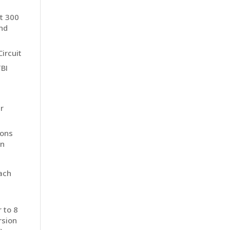
st 300
and
ircuit
TBI
r
ions
on
ach
 to 8
rsion