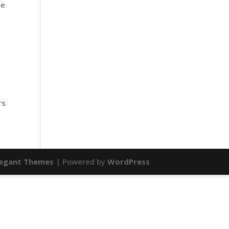
he
rs
legant Themes
| Powered by
WordPress