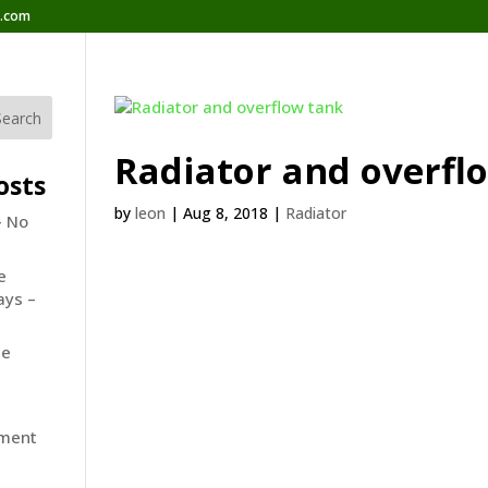
b.com
Radiator and overfl
osts
by
leon
|
Aug 8, 2018
|
Radiator
– No
e
ays –
he
ement