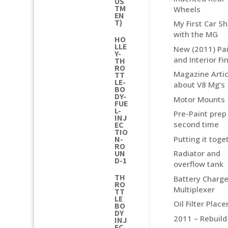
US
TM
Wheels
EN
T)
My First Car S
with the MG
HO
LLE
New (2011) Pai
Y-
and Interior Fi
TH
RO
Magazine Artic
TT
LE-
about V8 Mg’s
BO
DY-
Motor Mounts
FUE
L-
Pre-Paint prep
INJ
second time
EC
TIO
Putting it toge
N-
RO
UN
Radiator and
D-1
overflow tank
TH
Battery Charge
RO
Multiplexer
TT
LE
Oil Filter Plac
BO
DY
2011 – Rebuild
INJ
EC