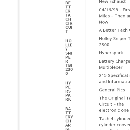
New Exhaust
BE
TT
04/16/98 – Fir
ER
TA
Miles – Then 
CH
Now
CIR
CUI
A Better Tach C
T
Holley Sniper 
HO
2300
LLE
Y
Hyperspark
SNI
PE
Battery Charge
R
TBI
Multiplexer
230
0
215 Specificat
and Informati
HY
PE
General Pics
RS
PA
The Original T
RK
Circuit – the
BA
electronic one
TT
ERY
Tach 4 cylinder
CH
cylinder conve
AR
GE